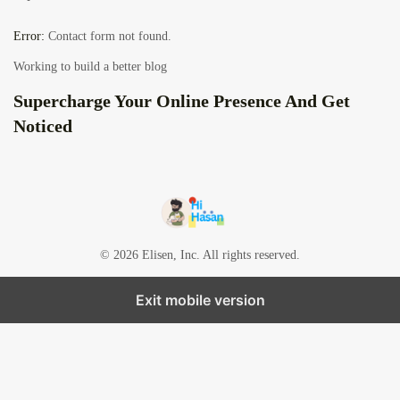
Error:
Contact form not found.
Working to build a better blog
Supercharge Your Online Presence And Get
Noticed
© 2026 Elisen, Inc. All rights reserved.
Exit mobile version