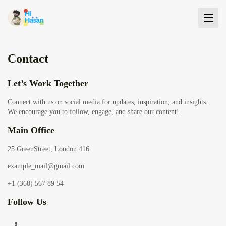
Contact
Let’s Work Together
Connect with us on social media for updates, inspiration, and insights.
We encourage you to follow, engage, and share our content!
Main Office
25 GreenStreet, London 416
example_mail@gmail.com
+1 (368) 567 89 54
Follow Us