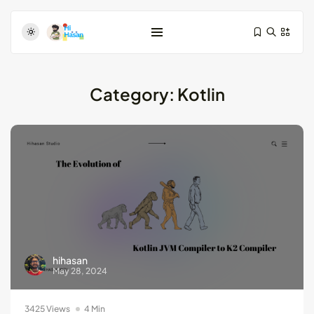
Category:
Kotlin
Test-Driven Development for Android:
Essential...
August 25, 2024
11 Min
Dive Deeper: Exploring the Contrasts...
hihasan
May 28, 2024
May 28, 2024
4 Min
3425 Views
4 Min