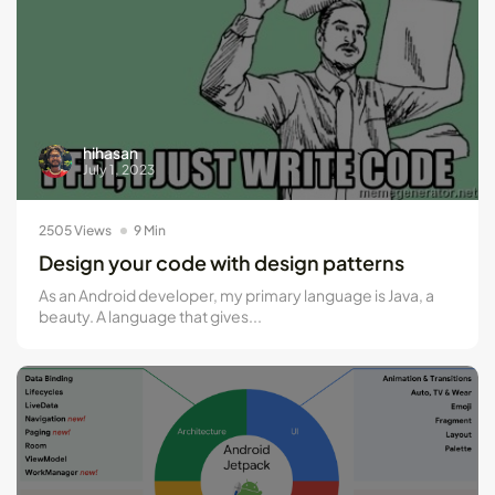
hihasan
July 1, 2023
2505 Views
9 Min
Design your code with design patterns
As an Android developer, my primary language is Java, a
beauty. A language that gives...