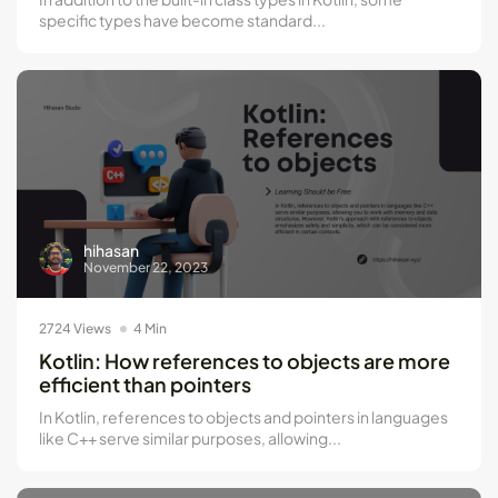
specific types have become standard...
hihasan
November 22, 2023
2724 Views
4 Min
Kotlin: How references to objects are more
efficient than pointers
In Kotlin, references to objects and pointers in languages
like C++ serve similar purposes, allowing...