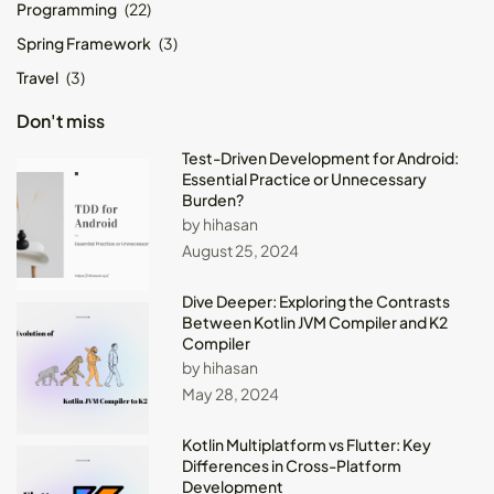
Programming
(22)
Spring Framework
(3)
Travel
(3)
Don't miss
Test-Driven Development for Android:
Essential Practice or Unnecessary
Burden?
by hihasan
August 25, 2024
Dive Deeper: Exploring the Contrasts
Between Kotlin JVM Compiler and K2
Compiler
by hihasan
May 28, 2024
Kotlin Multiplatform vs Flutter: Key
Differences in Cross-Platform
Development