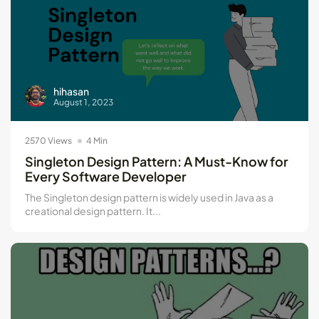
hihasan
August 1, 2023
2570 Views
4 Min
Singleton Design Pattern: A Must-Know for
Every Software Developer
The Singleton design pattern is widely used in Java as a
creational design pattern. It...