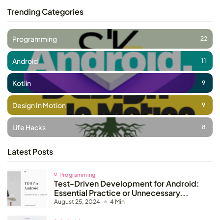
Trending Categories
Programming
22
Android
11
Kotlin
9
Design In Motion
9
Life Hacks
8
Latest Posts
Programming
Test-Driven Development for Android:
Essential Practice or Unnecessary...
August 25, 2024
4 Min