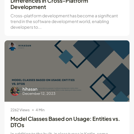
Differences in Cross-Platform
Development
Cross-platform development has become a significant
trend in the software development world, enabling
developers to...
hihasan
December 12, 2023
2262 Views
4 Min
Model Classes Based on Usage: Entities vs.
DTOs
In addition to the built-in class types in Kotlin, some