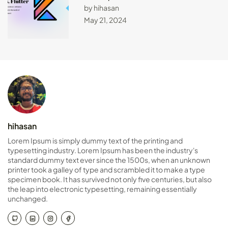
by hihasan
May 21, 2024
hihasan
Lorem Ipsum is simply dummy text of the printing and
typesetting industry. Lorem Ipsum has been the industry's
standard dummy text ever since the 1500s, when an unknown
printer took a galley of type and scrambled it to make a type
specimen book. It has survived not only five centuries, but also
the leap into electronic typesetting, remaining essentially
unchanged.