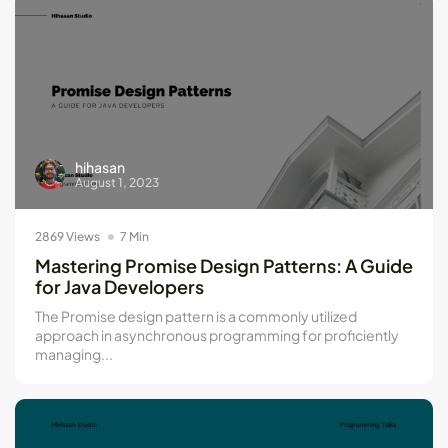
hihasan
August 1, 2023
2869 Views
7 Min
Mastering Promise Design Patterns: A Guide
for Java Developers
The Promise design pattern is a commonly utilized
approach in asynchronous programming for proficiently
managing...