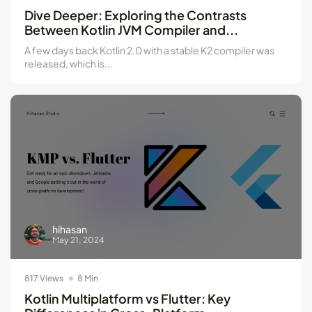
Kotlin Multiplatform vs Flutter: Key...
Dive Deeper: Exploring the Contrasts
May 21, 2024
8 Min
Between Kotlin JVM Compiler and...
A few days back Kotlin 2.0 with a stable K2 compiler was
released, which is...
hihasan
May 21, 2024
817 Views
8 Min
Kotlin Multiplatform vs Flutter: Key