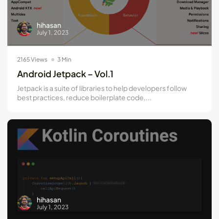
hihasan
July 1, 2023
2165 Views
3 Min
Android Jetpack – Vol.1
Jetpack is a suite of libraries to help developers follow
best practices, reduce boilerplate code,...
hihasan
July 1, 2023