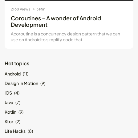
2168 Views
3 Min
Coroutines – A wonder of Android
Development
Acoroutine is a concurrency design pattern that we can
use on Android to simplify code that...
Hot topics
Android
(11)
Design In Motion
(9)
iOS
(4)
Java
(7)
Kotlin
(9)
Ktor
(2)
Life Hacks
(8)