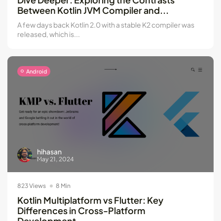
Between Kotlin JVM Compiler and...
A few days back Kotlin 2.0 with a stable K2 compiler was
released, which is...
Android
hihasan
May 21, 2024
823 Views
8 Min
Kotlin Multiplatform vs Flutter: Key
Differences in Cross-Platform
Development