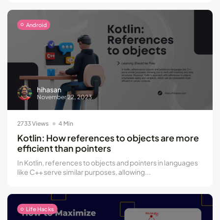
Android
hihasan
November 22, 2023
2733 Views
4 Min
Kotlin: How references to objects are more
efficient than pointers
In Kotlin, references to objects and pointers in languages
like C++ serve similar purposes, allowing...
Life Hacks