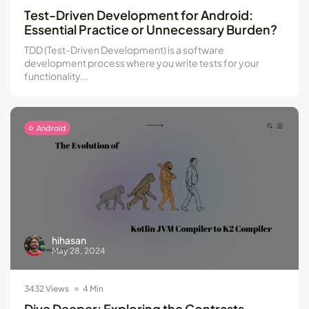
Kotlin Multiplatform vs Flutter: Key...
Test-Driven Development for Android:
Essential Practice or Unnecessary Burden?
May 21, 2024
8 Min
TDD (Test-Driven Development) is a software
development process where you write tests for your
functionality...
Android
hihasan
May 28, 2024
3432 Views
4 Min
Dive Deeper: Exploring the Contrasts