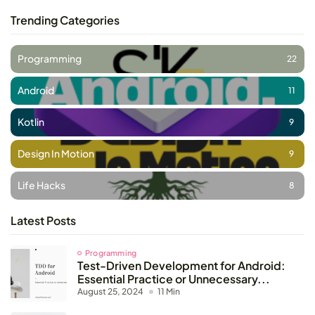
Trending Categories
Programming
22
Android
11
Kotlin
9
Design In Motion
9
Life Hacks
8
Latest Posts
Programming
Test-Driven Development for Android:
Essential Practice or Unnecessary...
August 25, 2024
11 Min