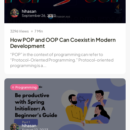
hihasan
September 26, 2023
3296 Views
7 Min
How POP and OOP Can Coexist in Modern
Development
“POP” in the context of programming can refer to
“Protocol-Oriented Programming.” Protocol-oriented
programming is a...
Programming
hihasan
August 12, 2023