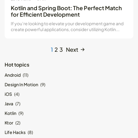
Kotlin and Spring Boot: The Perfect Match
for Efficient Development
If you’re looking to elevate your development game and
create powerful applications, consider utilizing Kotlin...
1
2
3
Next
Hot topics
Android
(11)
Design In Motion
(9)
iOS
(4)
Java
(7)
Kotlin
(9)
Ktor
(2)
Life Hacks
(8)