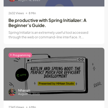
2632 Views
8 Min
Be productive with Spring Initializer: A
Beginner’s Guide.
Spring Initializr is an extremely useful tool accessed
through the web or command-line interface. It...
Programming
hihasan
August 11, 2023
2345 Views
6 Min