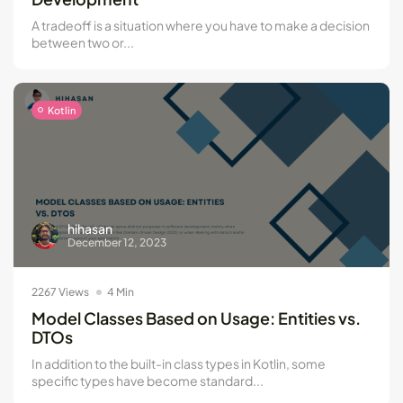
A tradeoff is a situation where you have to make a decision
between two or...
Kotlin
hihasan
December 12, 2023
2267 Views
4 Min
Model Classes Based on Usage: Entities vs.
DTOs
In addition to the built-in class types in Kotlin, some
specific types have become standard...