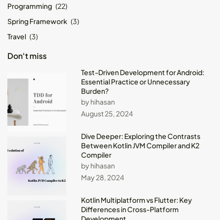
Programming
(22)
Spring Framework
(3)
Travel
(3)
Don't miss
Test-Driven Development for Android:
Essential Practice or Unnecessary
Burden?
by hihasan
August 25, 2024
Dive Deeper: Exploring the Contrasts
Between Kotlin JVM Compiler and K2
Compiler
by hihasan
May 28, 2024
Kotlin Multiplatform vs Flutter: Key
Differences in Cross-Platform
Development