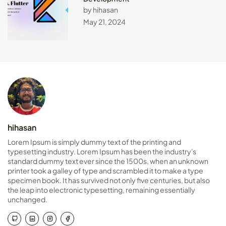
by hihasan
May 21, 2024
hihasan
Lorem Ipsum is simply dummy text of the printing and
typesetting industry. Lorem Ipsum has been the industry's
standard dummy text ever since the 1500s, when an unknown
printer took a galley of type and scrambled it to make a type
specimen book. It has survived not only five centuries, but also
the leap into electronic typesetting, remaining essentially
unchanged.