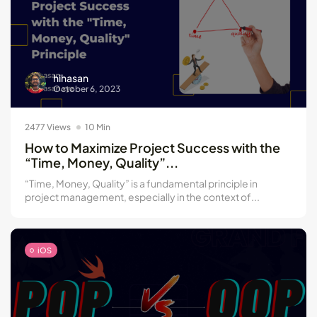
hihasan
October 6, 2023
2477 Views
10 Min
How to Maximize Project Success with the
“Time, Money, Quality”...
“Time, Money, Quality” is a fundamental principle in
project management, especially in the context of...
iOS