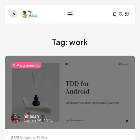
Tag:
work
Programming
Test-Driven Development for Android:
Essential...
August 25, 2024
11 Min
hihasan
Dive Deeper: Exploring the Contrasts...
August 25, 2024
May 28, 2024
4 Min
8531 Views
11 Min