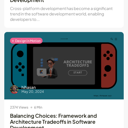
Cross-platform development has become a significant
trend in the software development world, enabling
developers to...
Design In Motion
hihasan
May 20, 2024
2374 Views
6 Min
Balancing Choices: Framework and
Architecture Tradeoffs in Software
Development