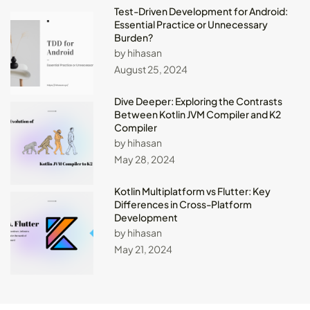
Test-Driven Development for Android:
Essential Practice or Unnecessary
Burden?
by hihasan
August 25, 2024
Dive Deeper: Exploring the Contrasts
Between Kotlin JVM Compiler and K2
Compiler
by hihasan
May 28, 2024
Kotlin Multiplatform vs Flutter: Key
Differences in Cross-Platform
Development
by hihasan
May 21, 2024