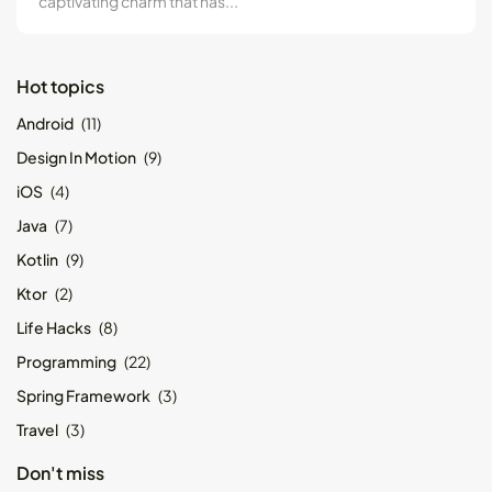
captivating charm that has...
Hot topics
Android
(11)
Design In Motion
(9)
iOS
(4)
Java
(7)
Kotlin
(9)
Ktor
(2)
Life Hacks
(8)
Programming
(22)
Spring Framework
(3)
Travel
(3)
Don't miss