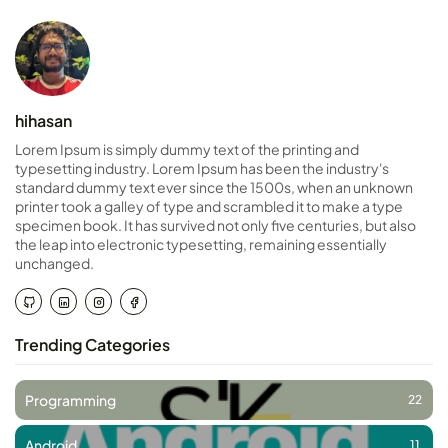
hihasan
Lorem Ipsum is simply dummy text of the printing and
typesetting industry. Lorem Ipsum has been the industry's
standard dummy text ever since the 1500s, when an unknown
printer took a galley of type and scrambled it to make a type
specimen book. It has survived not only five centuries, but also
the leap into electronic typesetting, remaining essentially
unchanged.
Trending Categories
Programming
22
Android
11