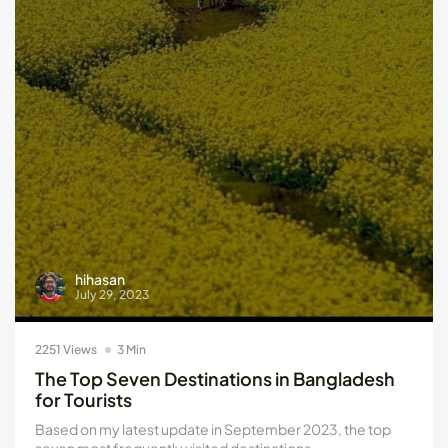
Kotlin Multiplatform vs Flutter: Key...
May 21, 2024
8 Min
hihasan
July 29, 2023
2251 Views
3 Min
The Top Seven Destinations in Bangladesh
for Tourists
Based on my latest update in September 2023, the top
seven most frequently visited destinations...