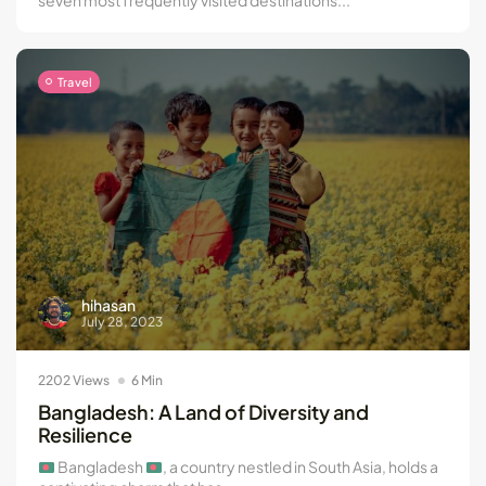
Travel
hihasan
July 28, 2023
2202 Views
6 Min
Bangladesh: A Land of Diversity and
Resilience
Bangladesh
, a country nestled in South Asia, holds a