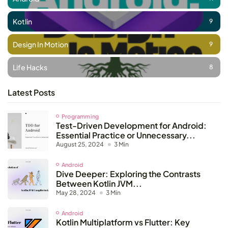
Kotlin
9
Design In Motion
9
Life Hacks
8
Latest Posts
Programming
Test-Driven Development for Android:
Essential Practice or Unnecessary...
August 25, 2024
3 Min
Android
Dive Deeper: Exploring the Contrasts
Between Kotlin JVM...
May 28, 2024
3 Min
Android
Kotlin Multiplatform vs Flutter: Key