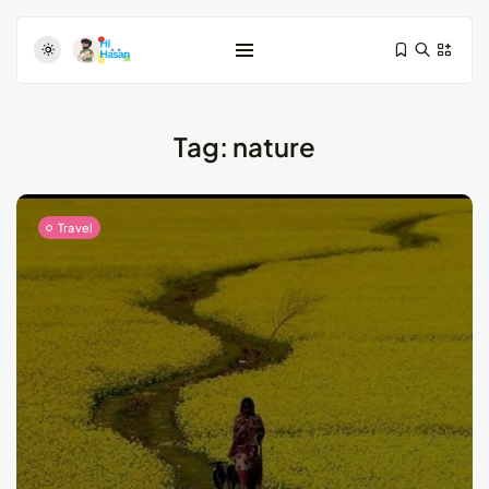
Tag:
nature
Travel
Test-Driven Development for Android:
Essential...
August 25, 2024
11 Min
Dive Deeper: Exploring the Contrasts...
May 28, 2024
4 Min