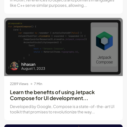
like C++ serve similar purposes, allowing...
hihasan
August 1, 2023
2289 Views
7 Min
Learn the benefits of using Jetpack
Compose for UI development...
Developed by Google, Compose is a state-of-the-art UI
toolkit that promises to revolutionize the way...