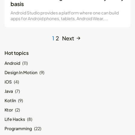
basis
Android Studio provides a platform where one can build
apps for Android phones, tablets, Android Wear,...
1
2
Next
Hot topics
Android
(11)
Design In Motion
(9)
iOS
(4)
Java
(7)
Kotlin
(9)
Ktor
(2)
Life Hacks
(8)
Programming
(22)