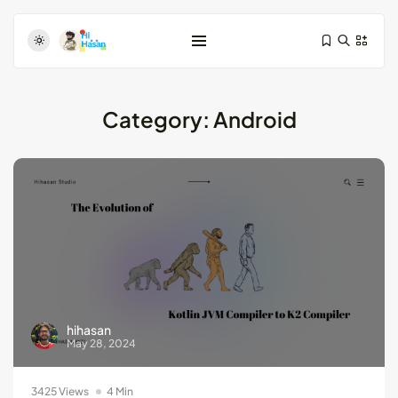
Category:
Android
Test-Driven Development for Android:
Essential...
August 25, 2024
11 Min
Dive Deeper: Exploring the Contrasts...
hihasan
May 28, 2024
May 28, 2024
4 Min
3425 Views
4 Min