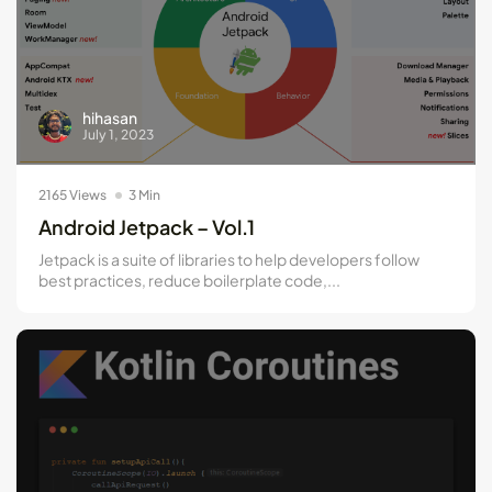
hihasan
July 1, 2023
2165 Views
3 Min
Android Jetpack – Vol.1
Jetpack is a suite of libraries to help developers follow
best practices, reduce boilerplate code,...