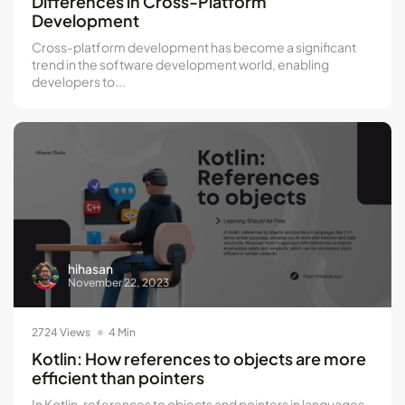
Differences in Cross-Platform
Development
Cross-platform development has become a significant
trend in the software development world, enabling
developers to...
hihasan
November 22, 2023
2724 Views
4 Min
Kotlin: How references to objects are more
efficient than pointers
In Kotlin, references to objects and pointers in languages