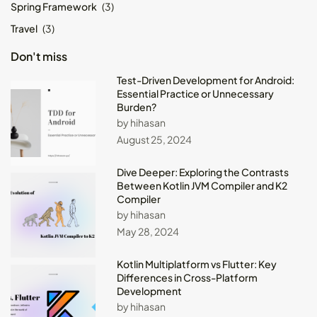
Spring Framework
(3)
Travel
(3)
Don't miss
Test-Driven Development for Android:
Essential Practice or Unnecessary
Burden?
by hihasan
August 25, 2024
Dive Deeper: Exploring the Contrasts
Between Kotlin JVM Compiler and K2
Compiler
by hihasan
May 28, 2024
Kotlin Multiplatform vs Flutter: Key
Differences in Cross-Platform
Development
by hihasan