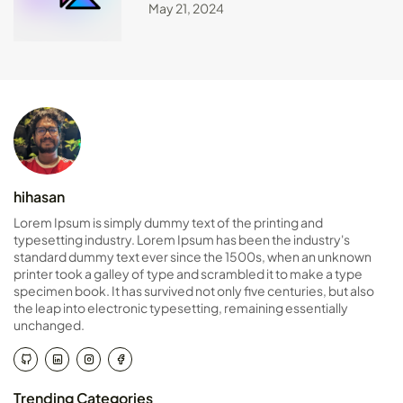
May 21, 2024
hihasan
Lorem Ipsum is simply dummy text of the printing and
typesetting industry. Lorem Ipsum has been the industry's
standard dummy text ever since the 1500s, when an unknown
printer took a galley of type and scrambled it to make a type
specimen book. It has survived not only five centuries, but also
the leap into electronic typesetting, remaining essentially
unchanged.
Trending Categories