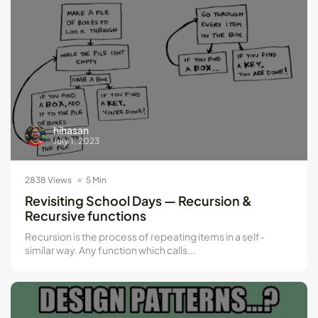
hihasan
July 1, 2023
2838 Views
5 Min
Revisiting School Days — Recursion &
Recursive functions
Recursion is the process of repeating items in a self-
similar way. Any function which calls...