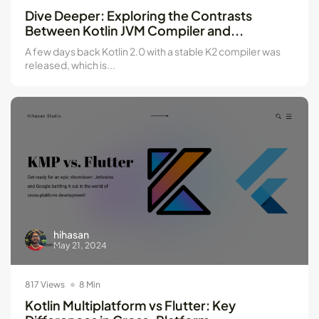
Kotlin Multiplatform vs Flutter: Key...
Dive Deeper: Exploring the Contrasts
May 21, 2024
8 Min
Between Kotlin JVM Compiler and...
A few days back Kotlin 2.0 with a stable K2 compiler was
released, which is...
hihasan
May 21, 2024
817 Views
8 Min
Kotlin Multiplatform vs Flutter: Key