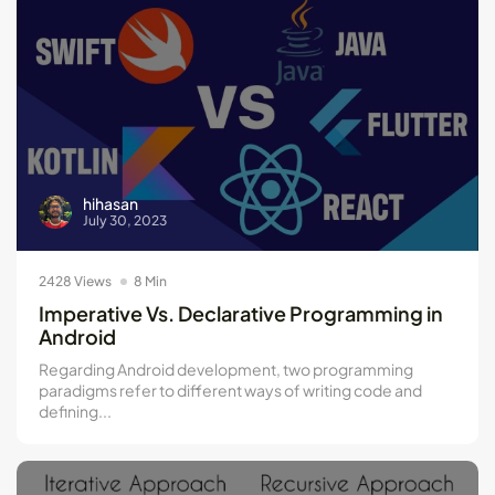
hihasan
July 30, 2023
2428 Views
8 Min
Imperative Vs. Declarative Programming in
Android
Regarding Android development, two programming
paradigms refer to different ways of writing code and
defining...