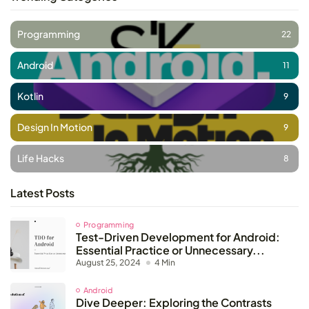
Programming
22
Android
11
Kotlin
9
Design In Motion
9
Life Hacks
8
Latest Posts
Programming
Test-Driven Development for Android:
Essential Practice or Unnecessary...
August 25, 2024
4 Min
Android
Dive Deeper: Exploring the Contrasts