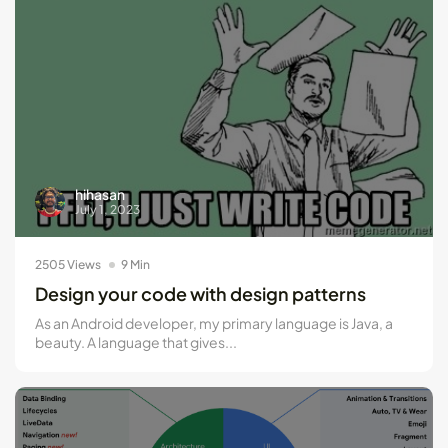
hihasan
July 1, 2023
2505 Views
9 Min
Design your code with design patterns
As an Android developer, my primary language is Java, a
beauty. A language that gives...