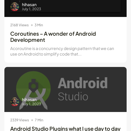
hihasan
July 1, 2023
2168 Views
3 Min
Coroutines – A wonder of Android
Development
Acoroutine is a concurrency design pattern that we can
use on Android to simplify code that...
hihasan
July 1, 2023
2339 Views
7 Min
Android Studio Plugins what I use day to day