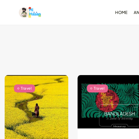
HOME
A
Test-Driven Devel
for Android: Essentia
August 25, 2024
11 Min
Travel
Travel