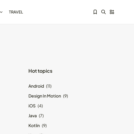
TRAVEL
Sorry, you have no bookmarks yet.
Kotlin Multiplatform vs
Hot topics
Flutter: Key...
May 21, 2024
8 Min
Android
(11)
Design In Motion
(9)
iOS
(4)
Java
(7)
Kotlin
(9)