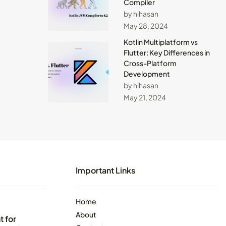
Compiler
by hihasan
May 28, 2024
Kotlin Multiplatform vs
Flutter: Key Differences in
Cross-Platform
Development
by hihasan
May 21, 2024
Important Links
Home
About
 for