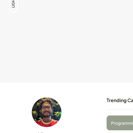
LIGHT
Trending C
Programmi