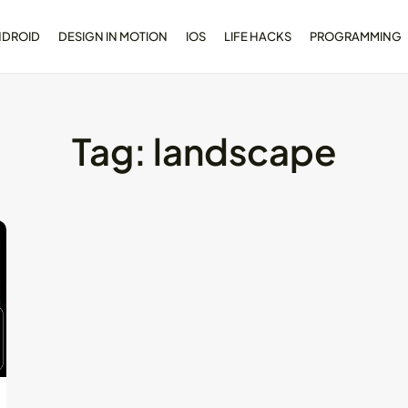
NDROID
DESIGN IN MOTION
IOS
LIFE HACKS
PROGRAMMING
Tag:
landscape
opment
Dive Deeper: Exploring the
l...
Contrasts...
May 28, 2024
4 Min