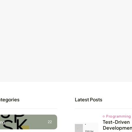
ategories
Latest Posts
Programming
Test-Driven
ng
22
Development