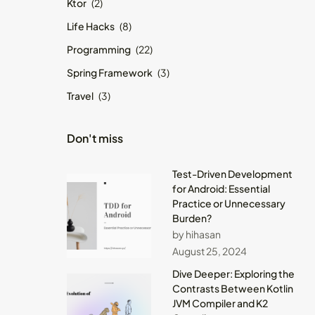
Ktor
(2)
Life Hacks
(8)
Programming
(22)
Spring Framework
(3)
Travel
(3)
Don't miss
Test-Driven Development
for Android: Essential
Practice or Unnecessary
Burden?
by hihasan
August 25, 2024
Dive Deeper: Exploring the
Contrasts Between Kotlin
JVM Compiler and K2