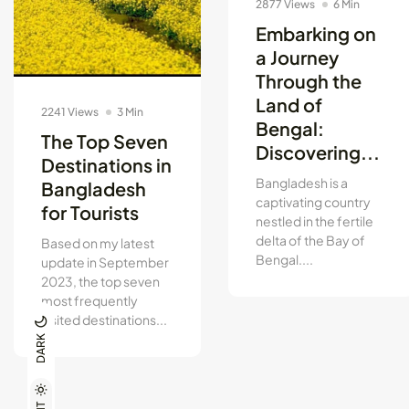
2877 Views
6 Min
Embarking on
a Journey
Through the
Land of
2241 Views
3 Min
Bengal:
The Top Seven
Discovering...
Destinations in
Bangladesh is a
Bangladesh
captivating country
for Tourists
nestled in the fertile
delta of the Bay of
Based on my latest
Bengal....
update in September
2023, the top seven
most frequently
visited destinations...
DARK