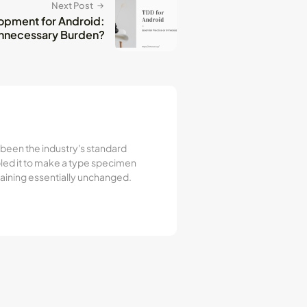
Next Post
opment for Android:
 Unnecessary Burden?
 been the industry's standard
led it to make a type specimen
emaining essentially unchanged.