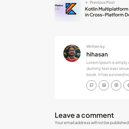
Previous Post
Kotlin Multiplatform
in Cross-Platform 
Written by
hihasan
Lorem Ipsum is simply 
dummy text ever since 
book. It has survived n
Leave a comment
Your email address will not be published