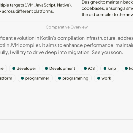
Designed to maintain backw
iple targets (JVM, JavaScript, Native),
codebases, ensuring a smo
ty across different platforms.
the old compiler to the ne
Comparative Overview
icant evolution in Kotlin’s compilation infrastructure, addre
otlin JVM compiler. It aims to enhance performance, maintai
ly, I will try to drive deep into migration. See you soon.
re
developer
Development
iOS
kmp
ko
latform
programmer
programming
work