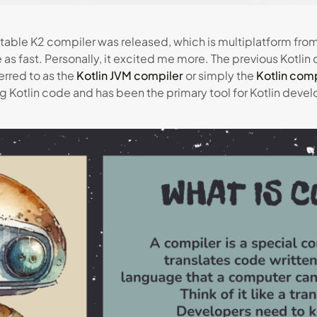
stable K2 compiler was released, which is multiplatform fro
 as fast. Personally, it excited me more. The previous Kotlin
ferred to as the
Kotlin JVM compiler
or simply the
Kotlin comp
 Kotlin code and has been the primary tool for Kotlin deve