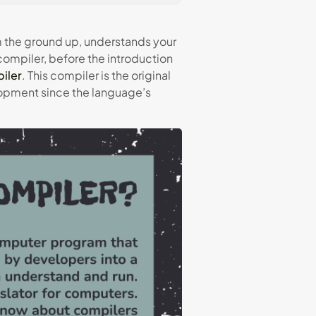
m the ground up, understands your
 compiler, before the introduction
iler
. This compiler is the original
lopment since the language’s