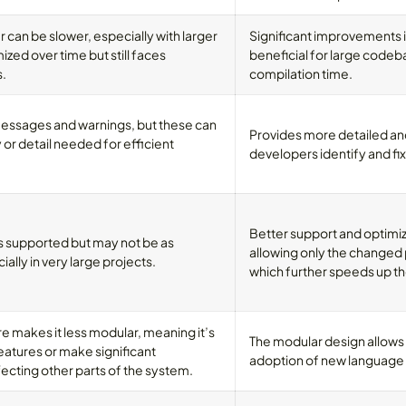
r can be slower, especially with larger
Significant improvements i
ized over time but still faces
beneficial for large codeb
.
compilation time.
messages and warnings, but these can
Provides more detailed an
 or detail needed for efficient
developers identify and fix
Better support and optimiz
s supported but may not be as
allowing only the changed 
ially in very large projects.
which further speeds up 
e makes it less modular, meaning it’s
The modular design allows
eatures or make significant
adoption of new language 
cting other parts of the system.