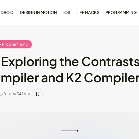
NDROID
DESIGN IN MOTION
IOS
LIFE HACKS
PROGRAMMING
Programming
 Exploring the Contras
opment
Dive Deeper: Exploring the
ompiler and K2 Compile
l...
Contrasts...
May 28, 2024
4 Min
0
3426