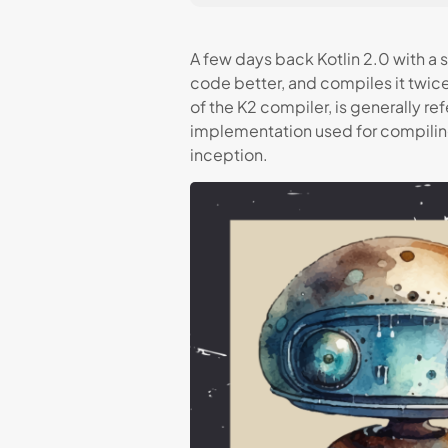
A few days back Kotlin 2.0 with a 
code better, and compiles it twice
of the K2 compiler, is generally re
implementation used for compiling
inception.