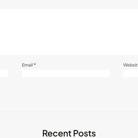
Email
*
Websit
Recent Posts