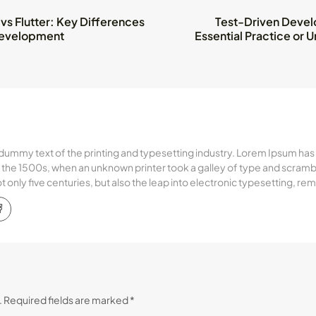
 vs Flutter: Key Differences
Test-Driven Devel
Development
Essential Practice or
dummy text of the printing and typesetting industry. Lorem Ipsum has
the 1500s, when an unknown printer took a galley of type and scramb
ot only five centuries, but also the leap into electronic typesetting, r
.
Required fields are marked
*