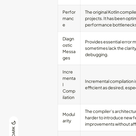
Perfor
The original Kotlin compile
manc
projects. It has been optim
e
performance bottlenecks
Diagn
Provides essential error 
ostic
sometimes lack the clarity
Messa
debugging.
ges
Incre
menta
Incremental compilation i
l
efficient as desired, espec
Comp
ilation
The compiler’s architectur
Modul
harder to introduce new f
arity
improvements without affe
DARK