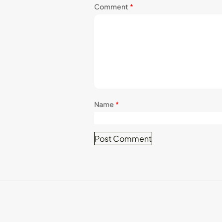
Comment
*
Name
*