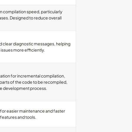
n compilation speed, particularly
ases. Designed to reduce overall
d clear diagnostic messages, helping
 issues more efficiently.
ation for incremental compilation,
parts of the code to be recompiled,
the development process.
 for easier maintenance and faster
features and tools.