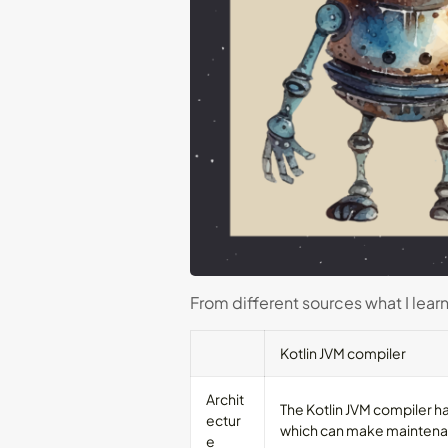
From different sources what I lear
Kotlin JVM compiler
Archit
The Kotlin JVM compiler h
ectur
which can make maintena
e