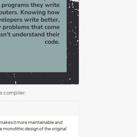
is compiler:
 makes it more maintainable and
 monolithic design of the original