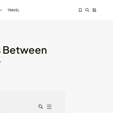
TRAVEL
ts Between
Sorry, you have no bookmarks yet.
Kotlin Multiplatform vs
r
Flutter: Key...
May 21, 2024
8 Min