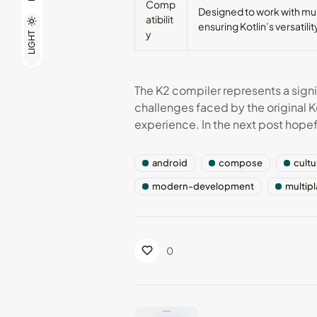
Comp
Designed to work with mult
atibilit
ensuring Kotlin’s versatili
y
LIGHT
The K2 compiler represents a signif
challenges faced by the original K
experience. In the next post hopeful
android
compose
cultu
modern-development
multip
0