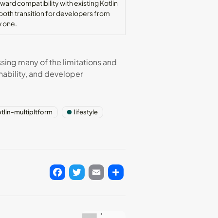
ard compatibility with existing Kotlin
oth transition for developers from
w one.
ssing many of the limitations and
nability, and developer
tlin-multipltform
lifestyle
Facebook
Twitter
Email
Share