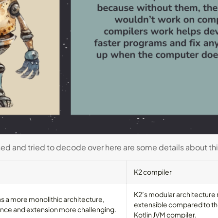
ned and tried to decode over here are some details about th
K2 compiler
K2’s modular architecture
as a more monolithic architecture,
extensible compared to the
nce and extension more challenging.
Kotlin JVM compiler.