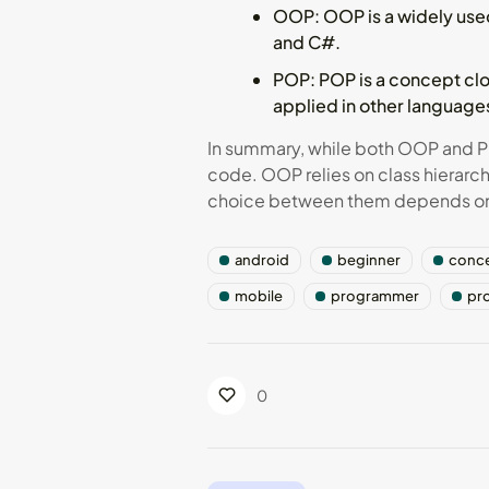
OOP
: OOP is a widely us
and C#.
POP
: POP is a concept cl
applied in other languages
In summary, while both OOP and P
code. OOP relies on class hierarc
choice between them depends on t
android
beginner
conc
mobile
programmer
pr
0