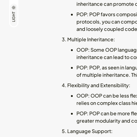
inheritance can promote co
POP
: POP favors composit
LIGHT
protocols, you can compos
and loosely coupled code
Multiple Inheritance
:
OOP
: Some OOP languages
inheritance can lead to c
POP
: POP, as seen in lang
of multiple inheritance. T
Flexibility and Extensibility
:
OOP
: OOP can be less fle
relies on complex class hi
POP
: POP can be more fle
greater modularity and c
Language Support
: