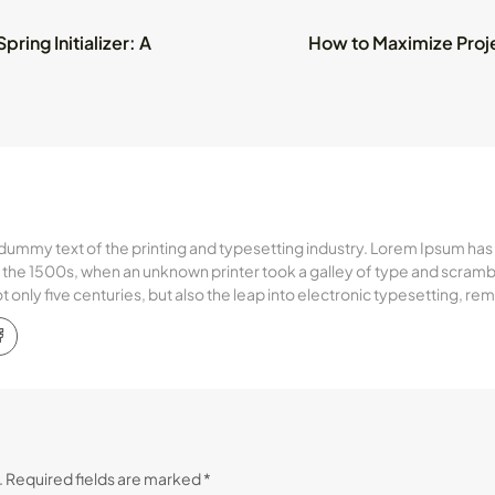
ring Initializer: A
How to Maximize Proj
dummy text of the printing and typesetting industry. Lorem Ipsum has
the 1500s, when an unknown printer took a galley of type and scramb
ot only five centuries, but also the leap into electronic typesetting, r
.
Required fields are marked
*