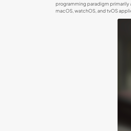
programming paradigm primarily 
macOS, watchOS, and tvOS applic