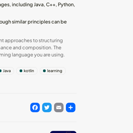
es, including Java, C++, Python,
ough similar principles can be
t approaches to structuring
rmance and composition. The
ming language you are using.
Java
kotlin
learning
Facebook
Twitter
Email
Share