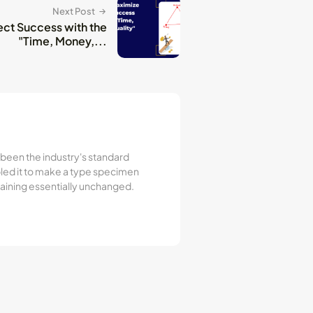
Next Post
ect Success with the
"Time, Money,...
 been the industry's standard
led it to make a type specimen
emaining essentially unchanged.