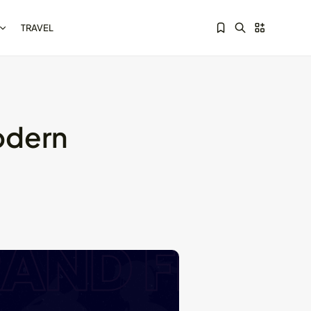
TRAVEL
odern
Sorry, you have no bookmarks yet.
Kotlin Multiplatform vs
Flutter: Key...
May 21, 2024
8 Min