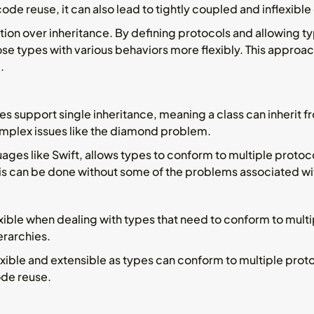
de reuse, it can also lead to tightly coupled and inflexible
ion over inheritance. By defining protocols and allowing t
e types with various behaviors more flexibly. This approac
.
 support single inheritance, meaning a class can inherit fr
omplex issues like the diamond problem.
uages like Swift, allows types to conform to multiple protoc
his can be done without some of the problems associated with
xible when dealing with types that need to conform to multi
erarchies.
xible and extensible as types can conform to multiple prot
ode reuse.