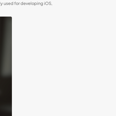
 used for developing iOS,