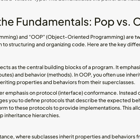
the Fundamentals: Pop vs.
amming) and “OOP” (Object-Oriented Programming) are t
h to structuring and organizing code. Here are the key dif
cts as the central building blocks of a program. It emphas
butes) and behavior (methods). In OOP, you often use inheri
heriting properties and behaviors from their superclasses.
er emphasis on protocol (interface) conformance. Instead of
es you to define protocols that describe the expected beha
rm to these protocols to provide implementations. This allo
ep inheritance hierarchies.
itance, where subclasses inherit properties and behaviors f