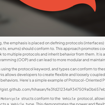
 the emphasis is placed on defining protocols (interfaces
tructs, enums) should conform to. This approach promotes c
rk to multiple protocols and inherit behavior from them. It i
gramming (OOP) and can lead to more modular and maintai
s using the protocol keyword, and types can conform to thes
his allows developers to create flexible and loosely couple
d behaviors. Here’s a simple example of Protocol-Oriented 
//gist.github.com/hihasan/fe3fd21234a9347509a0b657e
structs conform to the
protocol, allow
Motorcycle
Vehicle
ects a
type. This demonstrates the power and flexib
Vehicle