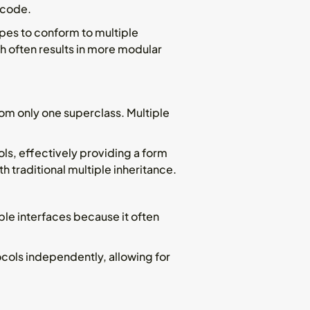
 code.
ypes to conform to multiple
h often results in more modular
om only one superclass. Multiple
ols, effectively providing a form
 traditional multiple inheritance.
ple interfaces because it often
ocols independently, allowing for