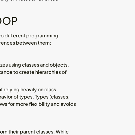
 OOP
wo different programming
ferences between them:
izes using classes and objects,
tance to create hierarchies of
 relying heavily on class
vior of types. Types (classes,
ws for more flexibility and avoids
rom their parent classes. While