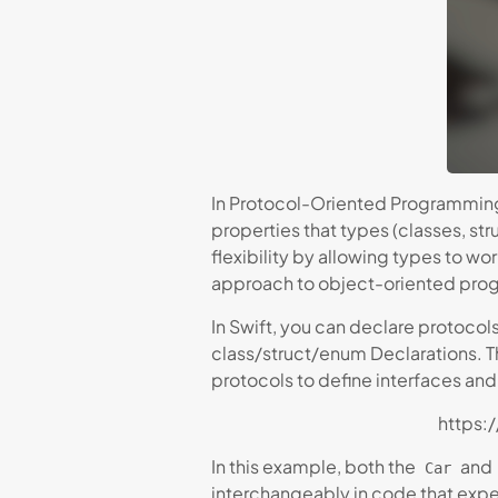
In Protocol-Oriented Programming,
properties that types (classes, s
flexibility by allowing types to wo
approach to object-oriented pro
In Swift, you can declare protocol
class/struct/enum Declarations. T
protocols to define interfaces an
https:
In this example, both the
and
Car
interchangeably in code that exp