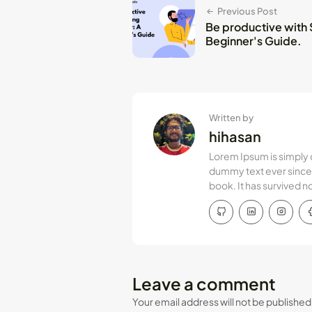
Previous Post
Be productive with Sp
Beginner's Guide.
Written by
hihasan
Lorem Ipsum is simply 
dummy text ever since 
book. It has survived n
Leave a comment
Your email address will not be published