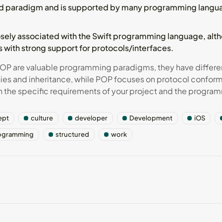
ed paradigm and is supported by many programming languag
osely associated with the Swift programming language, alth
 with strong support for protocols/interfaces.
OP are valuable programming paradigms, they have differen
hies and inheritance, while POP focuses on protocol confo
he specific requirements of your project and the program
ept
culture
developer
Development
iOS
ogramming
structured
work