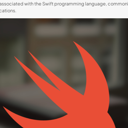
associated with the Swift programming language, commonly
ations.