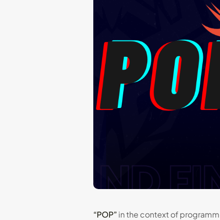
“POP”
in the context of programmi