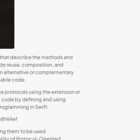
) that describe the methods and
ode reuse, composition, and
s an alternative or complementary
nable code.
e protocols using the extension or
d code by defining and using
Programming in Swift:
b8f44ef
ing them to be used
ility of Protocol-Oriented