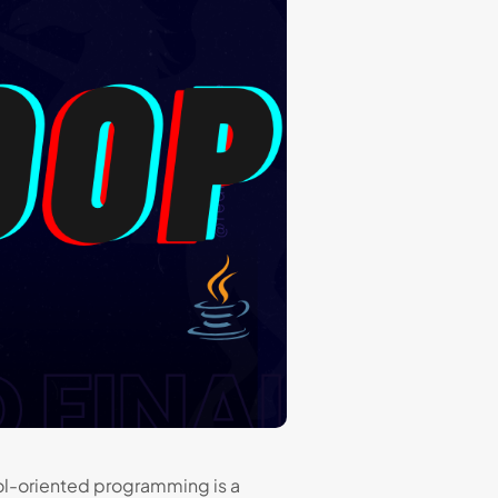
l-oriented programming is a