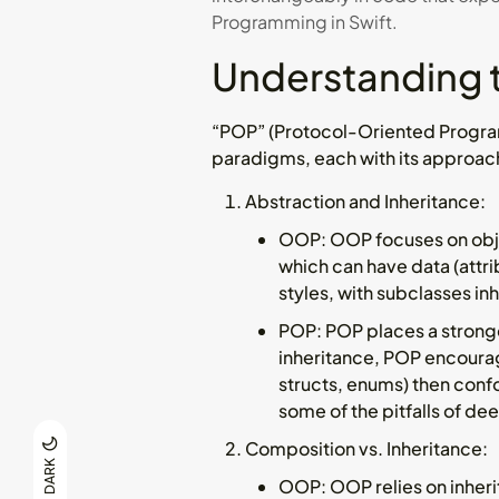
Programming in Swift.
Understanding 
“POP” (Protocol-Oriented Progr
paradigms, each with its approac
Abstraction and Inheritance
:
OOP
: OOP focuses on obje
which can have data (attri
styles, with subclasses in
POP
: POP places a strong
inheritance, POP encourag
structs, enums) then confo
some of the pitfalls of de
Composition vs. Inheritance
:
DARK
OOP
: OOP relies on inher