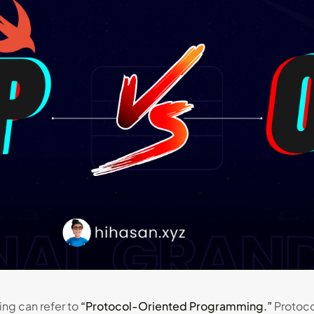
ng can refer to
“Protocol-Oriented Programming.”
Protoco