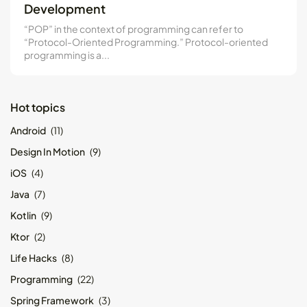
Development
Kotlin Multiplatform vs Flutter: Key...
May 21, 2024
8 Min
“POP” in the context of programming can refer to
“Protocol-Oriented Programming.” Protocol-oriented
programming is a...
Hot topics
Android
(11)
Design In Motion
(9)
iOS
(4)
Java
(7)
Kotlin
(9)
Ktor
(2)
Life Hacks
(8)
Programming
(22)
Spring Framework
(3)