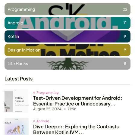
Programming
22
Android
11
Kotlin
9
Design In Motion
9
Life Hacks
8
Latest Posts
Programming
Test-Driven Development for Android:
Essential Practice or Unnecessary...
August 25, 2024
7 Min
Android
Dive Deeper: Exploring the Contrasts
Between Kotlin JVM...