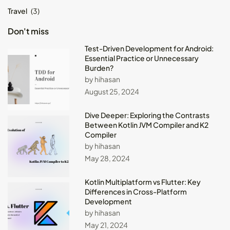
Travel
(3)
Don't miss
Test-Driven Development for Android:
Essential Practice or Unnecessary
Burden?
by hihasan
August 25, 2024
Dive Deeper: Exploring the Contrasts
Between Kotlin JVM Compiler and K2
Compiler
by hihasan
May 28, 2024
Kotlin Multiplatform vs Flutter: Key
Differences in Cross-Platform
Development
by hihasan
May 21, 2024