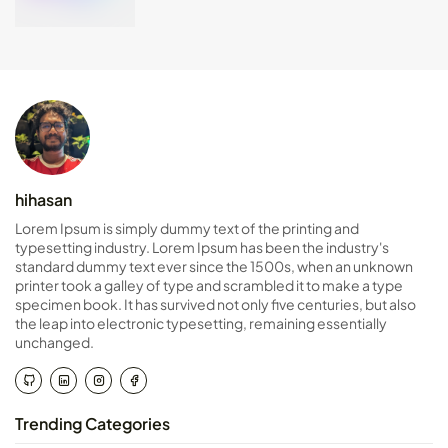
hihasan
Lorem Ipsum is simply dummy text of the printing and
typesetting industry. Lorem Ipsum has been the industry's
standard dummy text ever since the 1500s, when an unknown
printer took a galley of type and scrambled it to make a type
specimen book. It has survived not only five centuries, but also
the leap into electronic typesetting, remaining essentially
unchanged.
Trending Categories