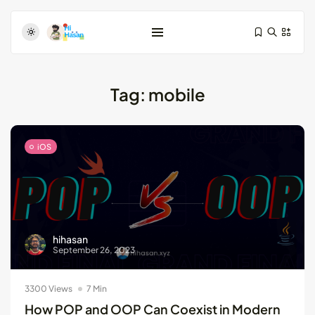
Tag:
mobile
iOS
Test-Driven Development for Android:
Essential...
August 25, 2024
11 Min
hihasan
September 26, 2023
Dive Deeper: Exploring the Contrasts...
May 28, 2024
4 Min
3300 Views
7 Min
How POP and OOP Can Coexist in Modern