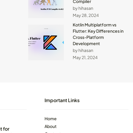
Compiler
by hihasan
May 28, 2024
Kotlin Multiplatform vs
Flutter: Key Differences in
Cross-Platform
Development
by hihasan
May 21, 2024
Important Links
Home
About
 for