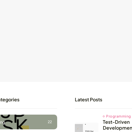
ategories
Latest Posts
Programming
Test-Driven
ng
22
Development