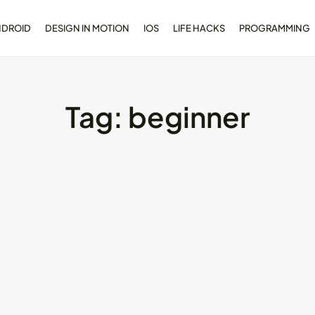
NDROID
DESIGN IN MOTION
IOS
LIFE HACKS
PROGRAMMING
Tag:
beginner
opment
Dive Deeper: Exploring the
l...
Contrasts...
May 28, 2024
4 Min