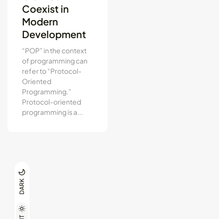
Coexist in
Modern
Development
“POP” in the context
of programming can
refer to “Protocol-
Oriented
Programming.”
Protocol-oriented
programming is a...
DARK