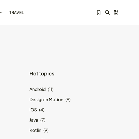
TRAVEL
Sorry, you have no bookmarks yet.
Kotlin Multiplatform vs
Hot topics
Flutter: Key...
May 21, 2024
8 Min
Android
(11)
Design In Motion
(9)
iOS
(4)
Java
(7)
Kotlin
(9)