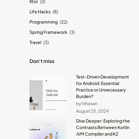
Ktor
(2)
Life Hacks
(8)
Programming
(22)
Spring Framework
(3)
Travel
(3)
Don't miss
Test-Driven Development
for Android: Essential
Practice or Unnecessary
Burden?
by hihasan
August 25, 2024
Dive Deeper: Exploring the
Contrasts Between Kotlin
JVM Compiler and K2