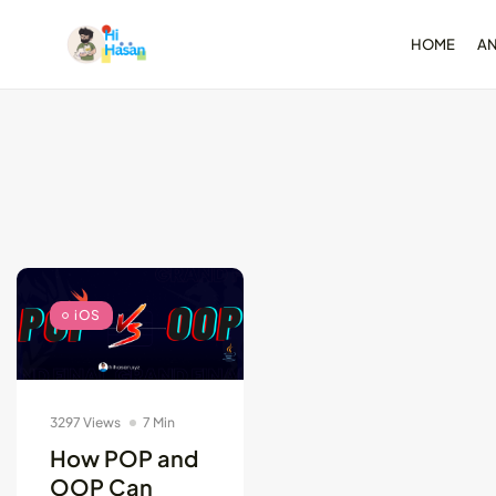
HOME
A
Test-Driven Devel
for Android: Essentia
August 25, 2024
11 Min
iOS
3297 Views
7 Min
How POP and
OOP Can