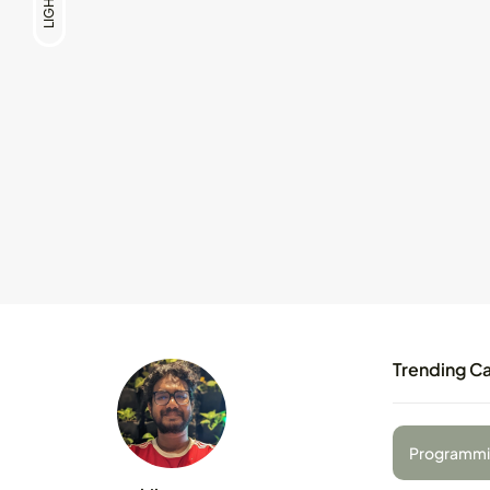
LIGHT
Trending C
Programmi