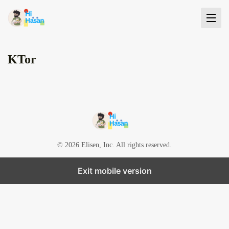
KTor
© 2026 Elisen, Inc. All rights reserved.
Exit mobile version