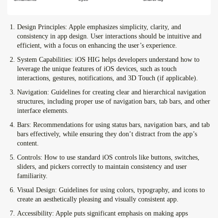
Design Principles:
Apple emphasizes simplicity, clarity, and
consistency in app design. User interactions should be intuitive and
efficient, with a focus on enhancing the user’s experience.
System Capabilities:
iOS HIG helps developers understand how to
leverage the unique features of iOS devices, such as touch
interactions, gestures, notifications, and 3D Touch (if applicable).
Navigation:
Guidelines for creating clear and hierarchical navigation
structures, including proper use of navigation bars, tab bars, and other
interface elements.
Bars:
Recommendations for using status bars, navigation bars, and tab
bars effectively, while ensuring they don’t distract from the app’s
content.
Controls:
How to use standard iOS controls like buttons, switches,
sliders, and pickers correctly to maintain consistency and user
familiarity.
Visual Design:
Guidelines for using colors, typography, and icons to
create an aesthetically pleasing and visually consistent app.
Accessibility:
Apple puts significant emphasis on making apps