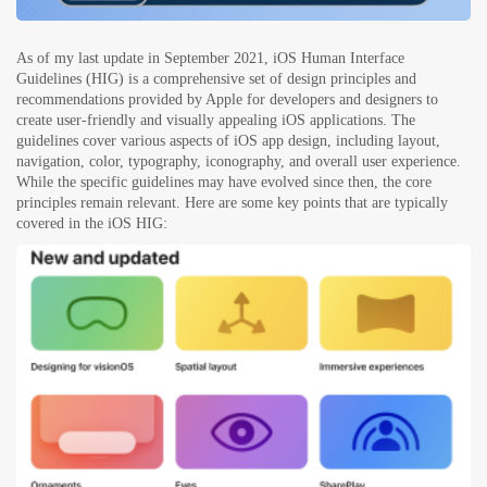
As of my last update in September 2021, iOS Human Interface
Guidelines (HIG) is a comprehensive set of design principles and
recommendations provided by Apple for developers and designers to
create user-friendly and visually appealing iOS applications. The
guidelines cover various aspects of iOS app design, including layout,
navigation, color, typography, iconography, and overall user experience.
While the specific guidelines may have evolved since then, the core
principles remain relevant. Here are some key points that are typically
covered in the iOS HIG: