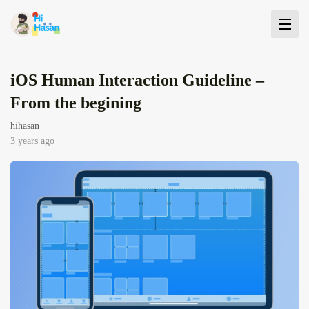
iOS Human Interaction Guideline –
From the begining
hihasan
3 years ago