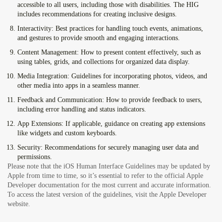
accessible to all users, including those with disabilities. The HIG
includes recommendations for creating inclusive designs.
Interactivity:
Best practices for handling touch events, animations,
and gestures to provide smooth and engaging interactions.
Content Management:
How to present content effectively, such as
using tables, grids, and collections for organized data display.
Media Integration:
Guidelines for incorporating photos, videos, and
other media into apps in a seamless manner.
Feedback and Communication:
How to provide feedback to users,
including error handling and status indicators.
App Extensions:
If applicable, guidance on creating app extensions
like widgets and custom keyboards.
Security:
Recommendations for securely managing user data and
permissions.
Please note that the iOS Human Interface Guidelines may be updated by
Apple from time to time, so it’s essential to refer to the official Apple
Developer documentation for the most current and accurate information.
To access the latest version of the guidelines, visit the Apple Developer
website.